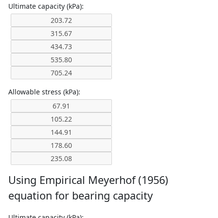
Ultimate capacity (kPa):
Allowable stress (kPa):
Using Empirical Meyerhof (1956)
equation for bearing capacity
Ultimate capacity (kPa):