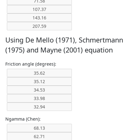
Using De Mello (1971), Schmertmann
(1975) and Mayne (2001) equation
Friction angle (degrees):
Ngamma (Chen):