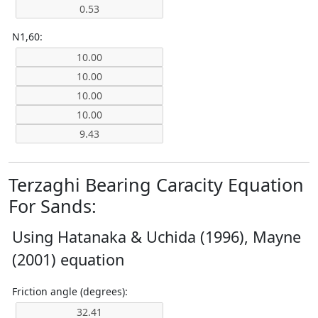
N1,60:
Terzaghi Bearing Caracity Equation
For Sands:
Using Hatanaka & Uchida (1996), Mayne
(2001) equation
Friction angle (degrees):