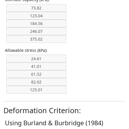
Allowable stress (kPa):
Deformation Criterion:
Using Burland & Burbridge (1984)