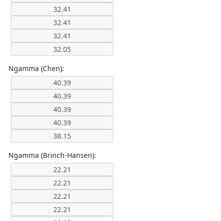
Ngamma (Chen):
Ngamma (Brinch-Hansen):