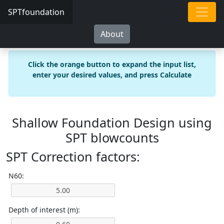
SPTfoundation
About
Click the orange button to expand the input list,
enter your desired values, and press Calculate
Shallow Foundation Design using
SPT blowcounts
SPT Correction factors:
N60:
Depth of interest (m):