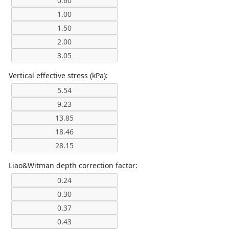
Vertical effective stress (kPa):
Liao&Witman depth correction factor: