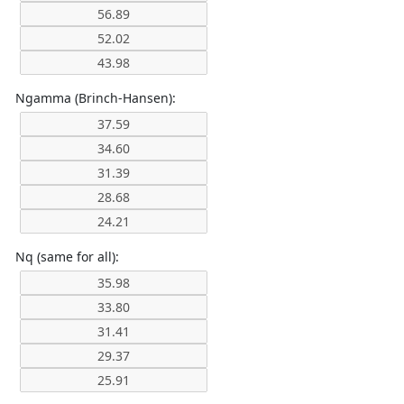
Ngamma (Brinch-Hansen):
Nq (same for all):