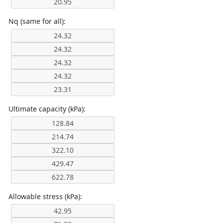
Nq (same for all):
Ultimate capacity (kPa):
Allowable stress (kPa):