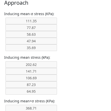
Approach
Inducing mean-σ stress (KPa):
Inducing mean stress (kPa):
Inducing mean+σ stress (KPa):