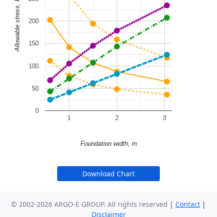
Allowable stress, kPa
200
150
100
50
0
1
2
3
Foundation width, m
Download Chart
© 2002-2026 ARGO-E GROUP. All rights reserved
|
Contact
|
Disclaimer