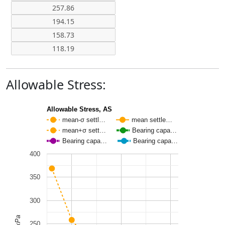
Allowable Stress:
Allowable Stress, AS
mean-σ settl…
mean settle…
mean+σ sett…
Bearing capa…
Bearing capa…
Bearing capa…
400
350
300
250